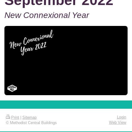
September 2022
New Connexional Year
Login
Print
|
Sitemap
Web View
© Methodist Central Buildings