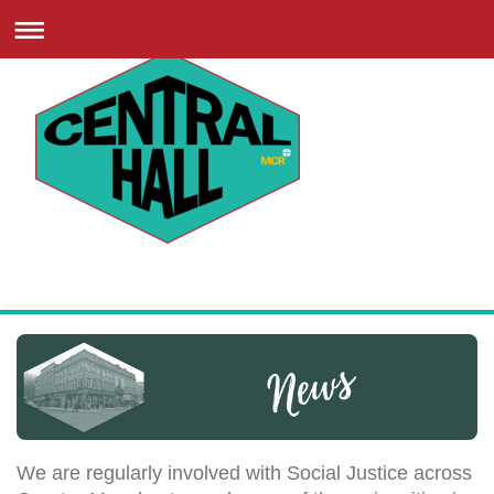
We are regularly involved with Social Justice across