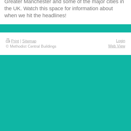
Greater Manchester and some of the major cities in
the UK. Watch this space for information about
when we hit the headlines!
Login
Print
|
Sitemap
Web View
© Methodist Central Buildings